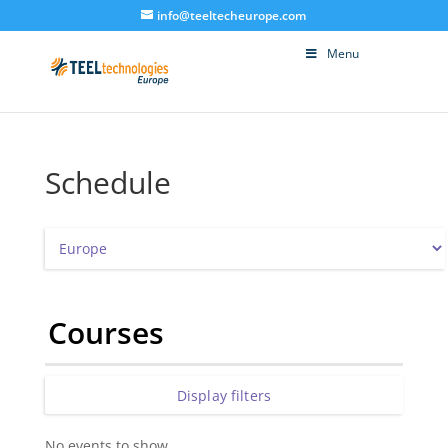
info@teeltecheurope.com
Menu
Schedule
Courses
Display filters
No events to show