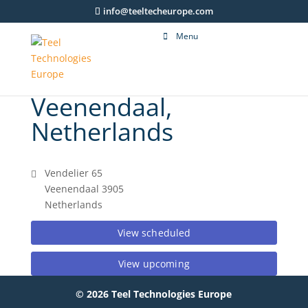
info@teeltecheurope.com
Menu
Veenendaal,
Netherlands
Vendelier 65
Veenendaal 3905
Netherlands
View scheduled
View upcoming
© 2026 Teel Technologies Europe