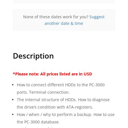
Online
Provided by ACELab
None of these dates work for you?
Suggest
$900.00
excl. Tax
another date & time
Register
Description
*Please note: All prices listed are in USD
How to connect different HDDs to the PC-3000
ports. Terminal connection.
The internal structure of HDDs. How to diagnose
the drive’s condition with ATA-registers.
How / when / why to perform a backup. How to use
the PC-3000 database.