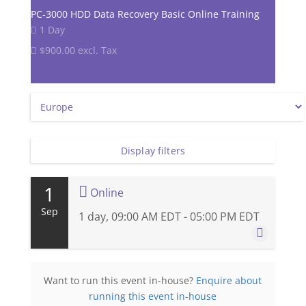
PC-3000 HDD Data Recovery Basic Online Training
1 Day
$900.00 excl. Tax
Display filters
1
Online
Sep
1 day, 09:00 AM EDT - 05:00 PM EDT
1 September 2026
Want to run this event in-house?
Enquire about
1 day, 09:00 AM EDT - 05:00 PM EDT
running this event in-house