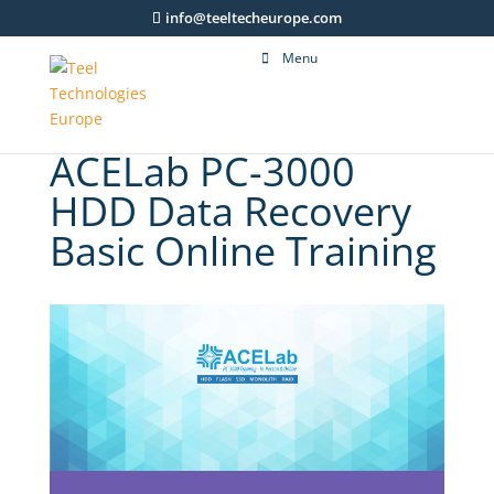
info@teeltecheurope.com
Menu
ACELab PC-3000
HDD Data Recovery
Basic Online Training