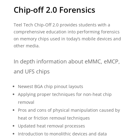
Chip-off 2.0 Forensics
Teel Tech Chip-Off 2.0 provides students with a
comprehensive education into performing forensics
on memory chips used in today’s mobile devices and
other media.
In depth information about eMMC, eMCP,
and UFS chips
Newest BGA chip pinout layouts
Applying proper techniques for non-heat chip
removal
Pros and cons of physical manipulation caused by
heat or friction removal techniques
Updated heat removal processes
Introduction to monolithic devices and data