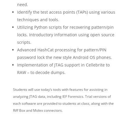
need.
Identify the test access points (TAPs) using various
techniques and tools.
Utilizing Python scripts for recovering pattern/pin
locks. Introductory information using open source
scripts.
Advanced HashCat processing for pattern/PIN
password lock the new style Android OS phones.
Implementation of JTAG support in Cellebrite to
RAW – to decode dumps.
Students will use today’s tools with features for assisting in
analyzing JTAG data, including IEF Forensics. Trial versions of
each software are provided to students at class, along with the
Riff Box and Molex connectors.