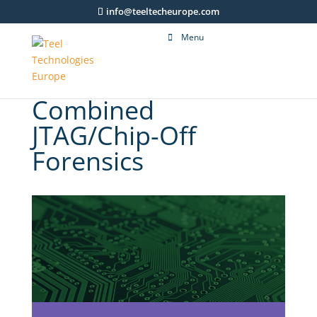
info@teeltecheurope.com
Menu
Combined
JTAG/Chip-Off
Forensics