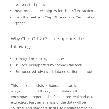
recovery techniques
New tools and techniques for chip-off extraction
Earn the TeelTech Chip-Off Forensics Certification
“TCFC”
Why Chip-Off 2.0? — it supports the
following:
Damaged or destroyed devices
Devices unsupported by commercial tools
Unsupported advanced data extraction methods
This course consists of hands-on practical
assignments and theory presentations that
encompass proper and safe chip removal and data
extraction. Further analysis of the data will be
covered, and students shall use leading forensics