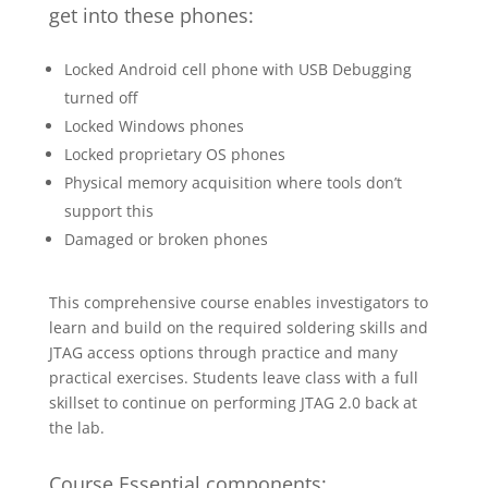
get into these phones:
Locked Android cell phone with USB Debugging
turned off
Locked Windows phones
Locked proprietary OS phones
Physical memory acquisition where tools don’t
support this
Damaged or broken phones
This comprehensive course enables investigators to
learn and build on the required soldering skills and
JTAG access options through practice and many
practical exercises. Students leave class with a full
skillset to continue on performing JTAG 2.0 back at
the lab.
Course Essential components: