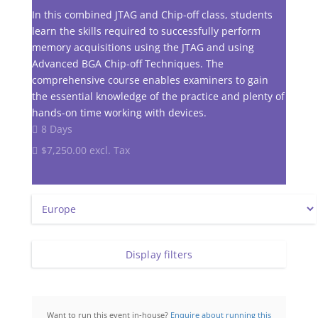
In this combined JTAG and Chip-off class, students
learn the skills required to successfully perform
memory acquisitions using the JTAG and using
Advanced BGA Chip-off Techniques. The
comprehensive course enables examiners to gain
the essential knowledge of the practice and plenty of
hands-on time working with devices.
8 Days
$7,250.00 excl. Tax
Display filters
Want to run this event in-house?
Enquire about running this