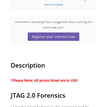
event in-house
Interested in attending? Have a suggestion about running this
event near you?
Register your interest now
Description
*Please Note: All prices listed are in USD
JTAG 2.0 Forensics