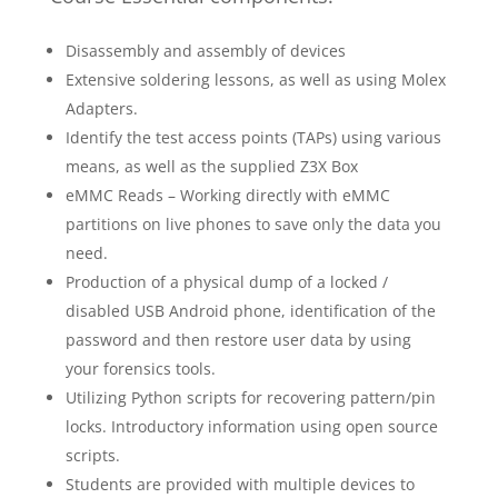
Disassembly and assembly of devices
Extensive soldering lessons, as well as using Molex
Adapters.
Identify the test access points (TAPs) using various
means, as well as the supplied Z3X Box
eMMC Reads – Working directly with eMMC
partitions on live phones to save only the data you
need.
Production of a physical dump of a locked /
disabled USB Android phone, identification of the
password and then restore user data by using
your forensics tools.
Utilizing Python scripts for recovering pattern/pin
locks. Introductory information using open source
scripts.
Students are provided with multiple devices to