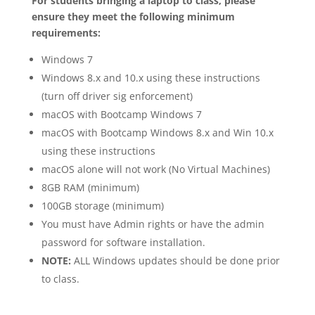
For students bringing a laptop to class, please
ensure they meet the following minimum
requirements:
Windows 7
Windows 8.x and 10.x using these instructions
(turn off driver sig enforcement)
macOS with Bootcamp Windows 7
macOS with Bootcamp Windows 8.x and Win 10.x
using these instructions
macOS alone will not work (No Virtual Machines)
8GB RAM (minimum)
100GB storage (minimum)
You must have Admin rights or have the admin
password for software installation.
NOTE:
ALL Windows updates should be done prior
to class.