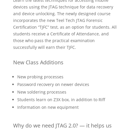
Learn the latest techniques for accessing mobile
devices using the JTAG technique for data recovery
and device unlocking. The newly designed course
incorporates the new Teel Tech JTAG Forensic
Certification “TJFC” test, as an option for students. All
students receive a Certificate of Attendance, and
those who pass the practical examination
successfully will earn their TJFC.
New Class Additions
New probing processes
Password recovery on newer devices
New soldering processes
Students learn on Z3X box, in addition to Riff
Information on new equipment
Why do we need JTAG 2.0? — it helps us