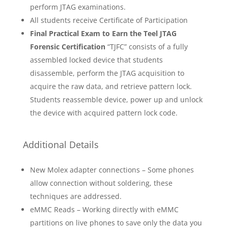
perform JTAG examinations.
All students receive Certificate of Participation
Final Practical Exam to Earn the Teel JTAG
Forensic Certification
“TJFC” consists of a fully
assembled locked device that students
disassemble, perform the JTAG acquisition to
acquire the raw data, and retrieve pattern lock.
Students reassemble device, power up and unlock
the device with acquired pattern lock code.
Additional Details
New Molex adapter connections – Some phones
allow connection without soldering, these
techniques are addressed.
eMMC Reads – Working directly with eMMC
partitions on live phones to save only the data you