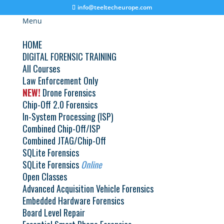
info@teeltecheurope.com
Menu
HOME
DIGITAL FORENSIC TRAINING
All Courses
Law Enforcement Only
NEW!
Drone Forensics
Great things are on the horizon
Chip-Off 2.0 Forensics
In-System Processing (ISP)
Something big is brewing! Our store is in the works and will be
Combined Chip-Off/ISP
launching soon!
Combined JTAG/Chip-Off
SQLite Forensics
SQLite Forensics
Online
Open Classes
Advanced Acquisition Vehicle Forensics
Embedded Hardware Forensics
© 2026 Teel Technologies Europe
Board Level Repair
Select Language
▼