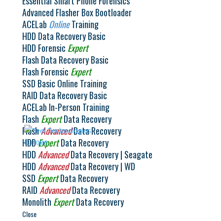
Essential Smart Phone Forensics
Advanced Flasher Box Bootloader
ACELab
Online
Training
HDD Data Recovery Basic
HDD Forensic
Expert
Flash Data Recovery Basic
Flash Forensic
Expert
SSD Basic Online Training
RAID Data Recovery Basic
ACELab In-Person Training
Flash
Expert
Data Recovery
Flash
Advanced
Data Recovery
HDD
Expert
Data Recovery
HDD
Advanced
Data Recovery | Seagate
HDD
Advanced
Data Recovery | WD
SSD
Expert
Data Recovery
RAID
Advanced
Data Recovery
Monolith
Expert
Data Recovery
Close