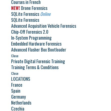
Courses in French
NEW!
Drone Forensics
SQLite Forensics
Online
SQLite Forensics
Advanced Acquisition Vehicle Forensics
Chip-Off Forensics 2.0
In-System Programming
Embedded Hardware Forensics
Advanced Flasher Box Bootloader
Close
Private Digital Forensic Training
Training Terms & Conditions
Close
LOCATIONS
France
Spain
Germany
Netherlands
Czechia