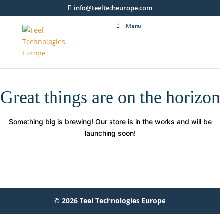
info@teeltecheurope.com
Menu
Great things are on the horizon
Something big is brewing! Our store is in the works and will be
launching soon!
© 2026 Teel Technologies Europe