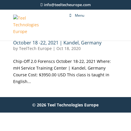
info@teeltecheurope.com
Menu
October 18 -22, 2021 | Kandel, Germany
by
TeelTech Europe
|
Oct 18, 2020
Chip-Off 2.0 Forenscs October 18-22, 2021 Where:
mH Service Training Center | Kandel, Germany
Course Cost: $3950.00 USD This class is taught in
English...
© 2026 Teel Technologies Europe