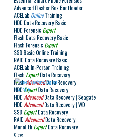
Essential Smart Phone Forensics
18, 2021 Where: TracIP Training Center | Messein,
Advanced Flasher Box Bootloader
France Course Cost: $3950.00 USD This class is
ACELab
Online
Training
taught in French...
HDD Data Recovery Basic
HDD Forensic
Expert
Flash Data Recovery Basic
© 2026 Teel Technologies Europe
Flash Forensic
Expert
SSD Basic Online Training
Select Language
▼
RAID Data Recovery Basic
ACELab In-Person Training
Flash
Expert
Data Recovery
Flash
Advanced
Data Recovery
HDD
Expert
Data Recovery
HDD
Advanced
Data Recovery | Seagate
HDD
Advanced
Data Recovery | WD
SSD
Expert
Data Recovery
RAID
Advanced
Data Recovery
Monolith
Expert
Data Recovery
Close