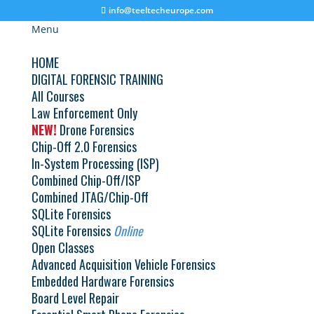
info@teeltecheurope.com
Menu
HOME
DIGITAL FORENSIC TRAINING
All Courses
Flasher Box / Bootloader | France | September
Law Enforcement Only
6, 2021
NEW!
by
TeelTech Europe
Drone Forensics
|
Mar 2, 2021
Chip-Off 2.0 Forensics
Advanced Flasher Box Bootloader Training
In-System Processing (ISP)
September 6 – 10, 2021 Where: TracIP Training
Combined Chip-Off/ISP
Center | Messein, France Course Cost: $3950.00 USD
Combined JTAG/Chip-Off
This class is taught in French...
SQLite Forensics
SQLite Forensics
Online
Open Classes
Flasher Box / Bootloader | France | June 14,
2021
Advanced Acquisition Vehicle Forensics
by
TeelTech Europe
|
Mar 2, 2021
Embedded Hardware Forensics
Board Level Repair
Advanced Flasher Box Bootloader Training June 14 –