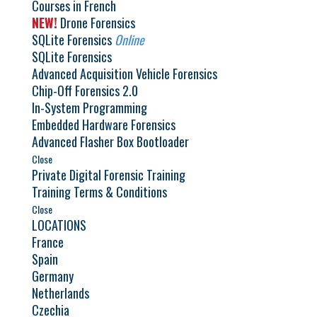
Courses in French
NEW!
Drone Forensics
SQLite Forensics
Online
SQLite Forensics
Advanced Acquisition Vehicle Forensics
Chip-Off Forensics 2.0
In-System Programming
Embedded Hardware Forensics
Advanced Flasher Box Bootloader
Close
Private Digital Forensic Training
Training Terms & Conditions
Close
LOCATIONS
France
Spain
Germany
Netherlands
Czechia