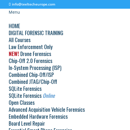
info@teeltecheurope.com
Menu
HOME
DIGITAL FORENSIC TRAINING
All Courses
Law Enforcement Only
Schedule
NEW!
Drone Forensics
Chip-Off 2.0 Forensics
In-System Processing (ISP)
Combined Chip-Off/ISP
Courses
Combined JTAG/Chip-Off
SQLite Forensics
SQLite Forensics
Online
Reset
Open Classes
No events to show
Display filters
Hide filters
Advanced Acquisition Vehicle Forensics
Embedded Hardware Forensics
Board Level Repair
© 2026 Teel Technologies Europe