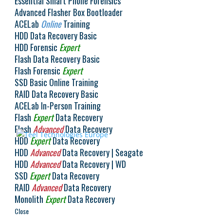
Essential Smart Phone Forensics
Advanced Flasher Box Bootloader
Select Language
▼
ACELab
Online
Training
HDD Data Recovery Basic
HDD Forensic
Expert
Flash Data Recovery Basic
Flash Forensic
Expert
SSD Basic Online Training
RAID Data Recovery Basic
ACELab In-Person Training
Flash
Expert
Data Recovery
Flash
Advanced
Data Recovery
HDD
Expert
Data Recovery
HDD
Advanced
Data Recovery | Seagate
HDD
Advanced
Data Recovery | WD
SSD
Expert
Data Recovery
RAID
Advanced
Data Recovery
Monolith
Expert
Data Recovery
Close